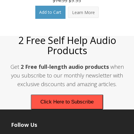
$
14.95
$
9.95
price
price
Add to Cart
Learn More
was:
is:
$14.95.
$9.95.
2 Free Self Help Audio
Products
Get
2 Free full-length audio products
when
you subscribe to our monthly newsletter with
exclusive discounts and amazing articles.
Click Here to Subscribe
Follow Us