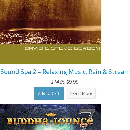
Sound Spa 2 – Relaxing Music, Rain & Stream
Original
Current
$
14.95
$
9.95
price
price
Add to Cart
Learn More
was:
is:
$14.95.
$9.95.