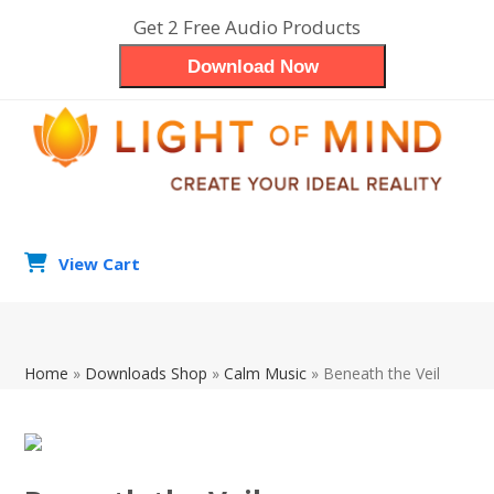
Skip
Get 2 Free Audio Products
to
Download Now
content
View Cart
search
Op
Clo
Home
»
Downloads Shop
»
Calm Music
»
Beneath the Veil
mob
mob
me
me