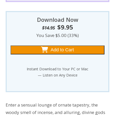
Download Now
$
9.95
Original
Current
$
14.95
price
price
You Save $5.00 (33%)
was:
is:
$14.95.
$9.95.
Add to Cart
Instant Download to Your PC or Mac
— Listen on Any Device
Enter a sensual lounge of ornate tapestry, the
woody smell of incense, and alluring, divine gods