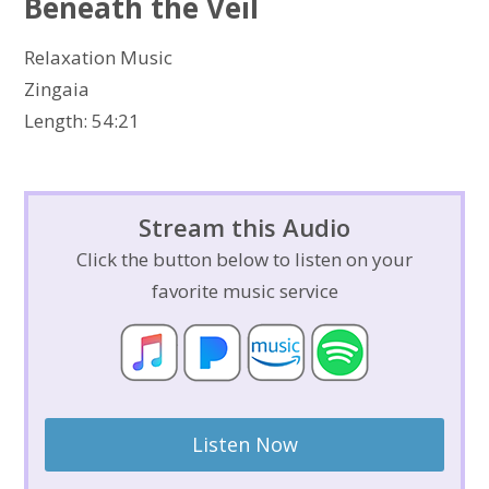
Beneath the Veil
Relaxation Music
Zingaia
Length: 54:21
Stream this Audio
Click the button below to listen on your
favorite music service
Listen Now