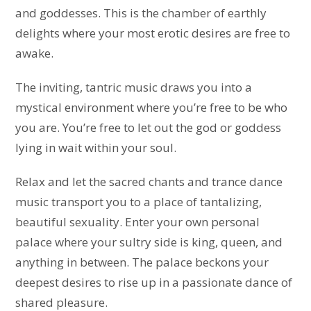
and goddesses. This is the chamber of earthly
delights where your most erotic desires are free to
awake.
The inviting, tantric music draws you into a
mystical environment where you’re free to be who
you are. You’re free to let out the god or goddess
lying in wait within your soul.
Relax and let the sacred chants and trance dance
music transport you to a place of tantalizing,
beautiful sexuality. Enter your own personal
palace where your sultry side is king, queen, and
anything in between. The palace beckons your
deepest desires to rise up in a passionate dance of
shared pleasure.