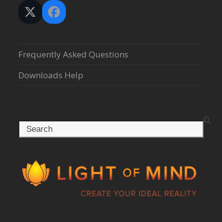
Twitter
Facebook
(deprecated)
Frequently Asked Questions
Downloads Help
Search