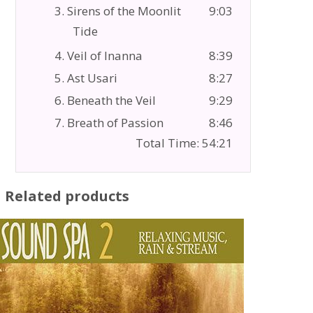
3. Sirens of the Moonlit
9:03
Tide
4. Veil of Inanna
8:39
5. Ast Usari
8:27
6. Beneath the Veil
9:29
7. Breath of Passion
8:46
Total Time: 54:21
Related products