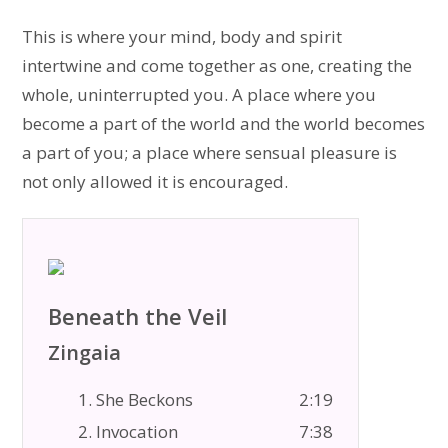
This is where your mind, body and spirit
intertwine and come together as one, creating the
whole, uninterrupted you. A place where you
become a part of the world and the world becomes
a part of you; a place where sensual pleasure is
not only allowed it is encouraged.
Beneath the Veil
Zingaia
1. She Beckons
2:19
2. Invocation
7:38