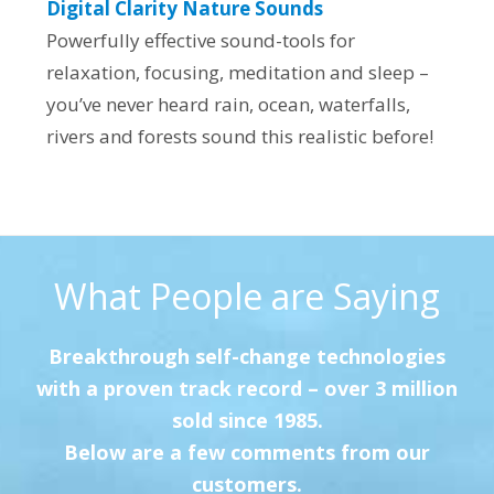
Digital Clarity Nature Sounds
Powerfully effective sound-tools for
relaxation, focusing, meditation and sleep –
you’ve never heard rain, ocean, waterfalls,
rivers and forests sound this realistic before!
What People are Saying
Breakthrough self-change technologies
with a proven track record – over 3 million
sold since 1985.
Below are a few comments from our
customers.