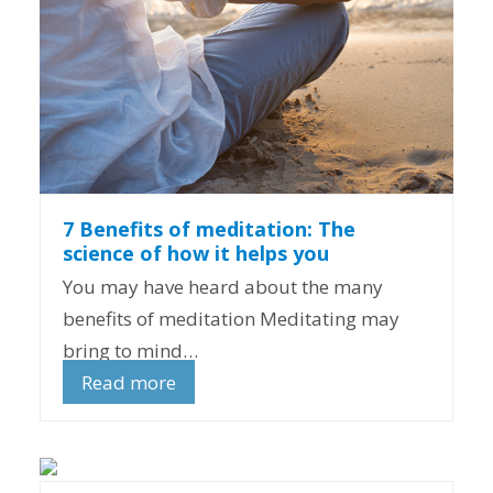
7 Benefits of meditation: The
science of how it helps you
You may have heard about the many
benefits of meditation Meditating may
bring to mind…
Read more