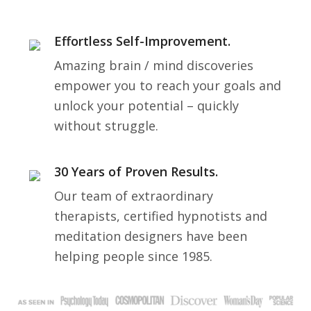
Effortless Self-Improvement.
Amazing brain / mind discoveries
empower you to reach your goals and
unlock your potential – quickly
without struggle.
30 Years of Proven Results.
Our team of extraordinary
therapists, certified hypnotists and
meditation designers have been
helping people since 1985.