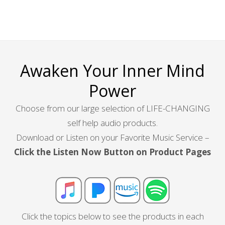
Awaken Your Inner Mind
Power
Choose from our large selection of LIFE-CHANGING
self help audio products.
Download or Listen on your Favorite Music Service –
Click the Listen Now Button on Product Pages
Click the topics below to see the products in each