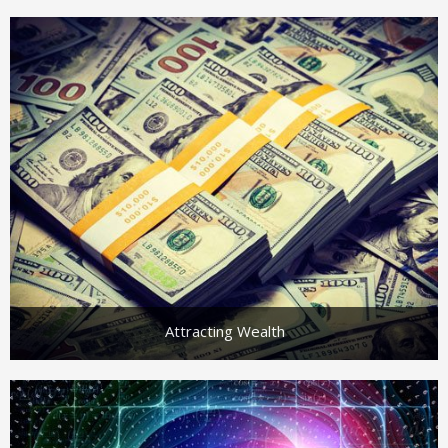
Attracting Wealth