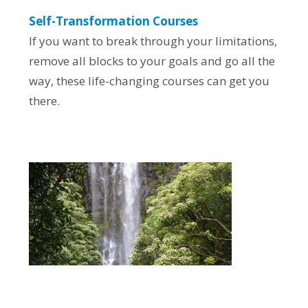
Self-Transformation Courses
If you want to break through your limitations,
remove all blocks to your goals and go all the
way, these life-changing courses can get you
there.