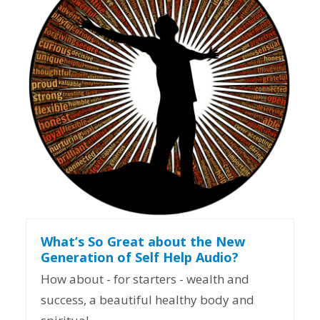
What’s So Great about the New
Generation of Self Help Audio?
How about - for starters - wealth and
success, a beautiful healthy body and