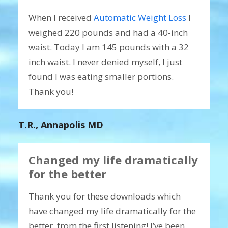
When I received
Automatic Weight Loss
I
weighed 220 pounds and had a 40-inch
waist. Today I am 145 pounds with a 32
inch waist. I never denied myself, I just
found I was eating smaller portions.
Thank you!
T.R., Annapolis MD
Changed my life dramatically
for the better
Thank you for these downloads which
have changed my life dramatically for the
better, from the first listening! I’ve been