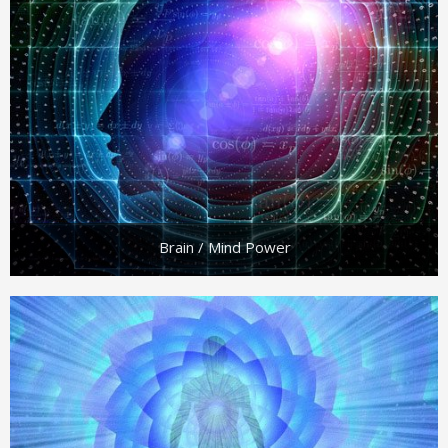
Brain / Mind Power