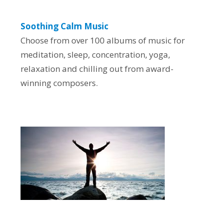
Soothing Calm Music
Choose from over 100 albums of music for
meditation, sleep, concentration, yoga,
relaxation and chilling out from award-
winning composers.