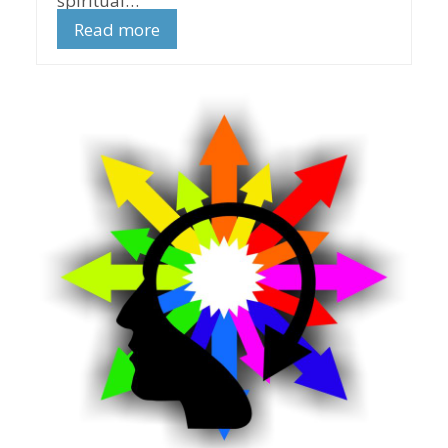
spiritual…
Read more