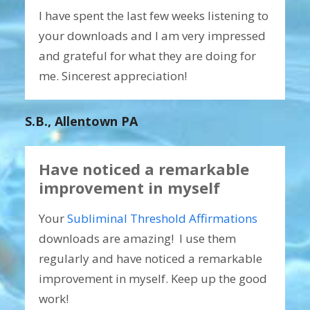
I have spent the last few weeks listening to
your downloads and I am very impressed
and grateful for what they are doing for
me. Sincerest appreciation!
S.B., Allentown PA
Have noticed a remarkable
improvement in myself
Your
Subliminal Threshold Affirmations
downloads are amazing! I use them
regularly and have noticed a remarkable
improvement in myself. Keep up the good
work!