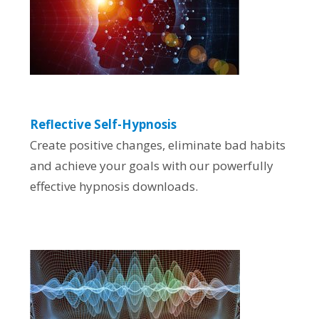
Reflective Self-Hypnosis
Create positive changes, eliminate bad habits
and achieve your goals with our powerfully
effective hypnosis downloads.