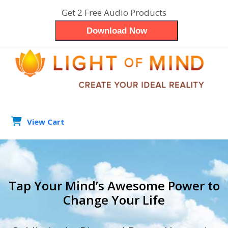
Skip
Get 2 Free Audio Products
to
Download Now
content
View Cart
search
Op
Clo
mob
mob
Tap Your Mind’s Awesome Power to
me
me
Change Your Life