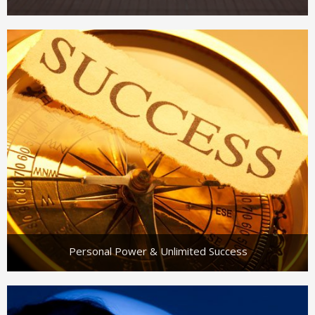
Personal Power & Unlimited Success