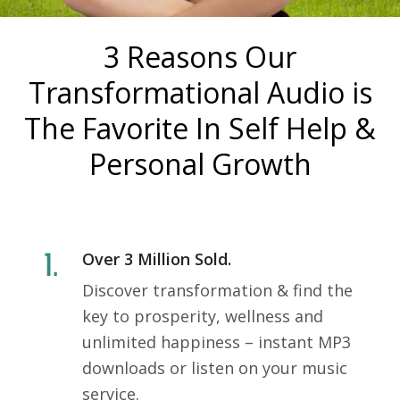
3 Reasons Our
Transformational Audio is
The Favorite In Self Help &
Personal Growth
Over 3 Million Sold.
Discover transformation & find the
key to prosperity, wellness and
unlimited happiness – instant MP3
downloads or listen on your music
service.