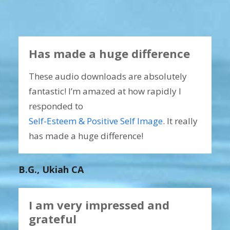
Has made a huge difference
These audio downloads are absolutely
fantastic! I’m amazed at how rapidly I
responded to
Self-Esteem & Positive Self Image
. It really
has made a huge difference!
B.G., Ukiah CA
I am very impressed and
grateful