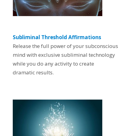
Subliminal Threshold Affirmations
Release the full power of your subconscious
mind with exclusive subliminal technology
while you do any activity to create
dramatic results.