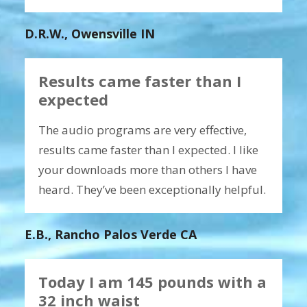
D.R.W., Owensville IN
Results came faster than I
expected
The audio programs are very effective,
results came faster than I expected. I like
your downloads more than others I have
heard. They’ve been exceptionally helpful.
E.B., Rancho Palos Verde CA
Today I am 145 pounds with a
32 inch waist