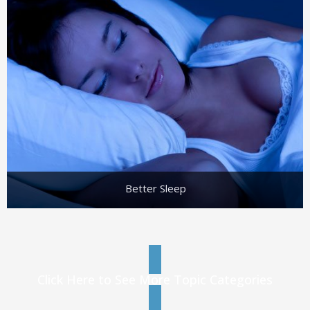
Better Sleep
Click Here to See More Topic Categories