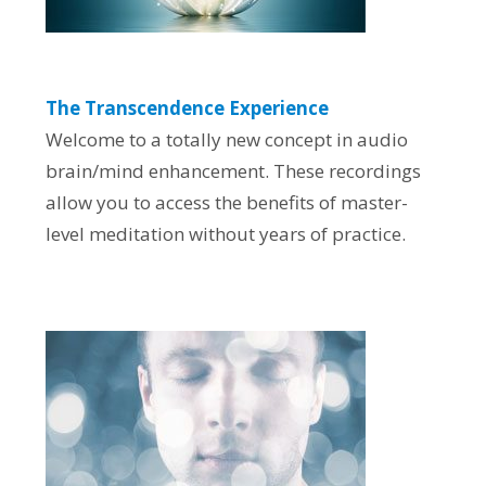
The Transcendence Experience
Welcome to a totally new concept in audio
brain/mind enhancement. These recordings
allow you to access the benefits of master-
level meditation without years of practice.