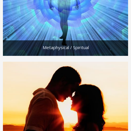
Metaphysical / Spiritual