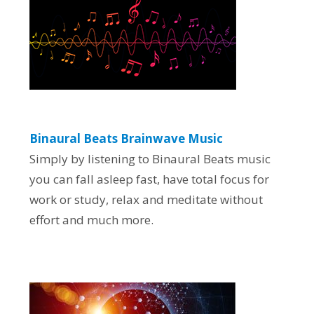
Binaural Beats Brainwave Music
Simply by listening to Binaural Beats music
you can fall asleep fast, have total focus for
work or study, relax and meditate without
effort and much more.