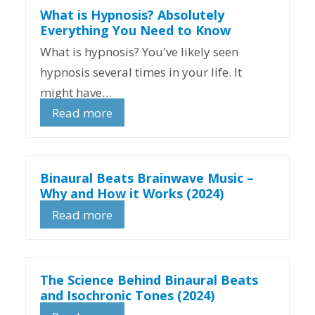
What is Hypnosis? Absolutely
Everything You Need to Know
What is hypnosis? You've likely seen
hypnosis several times in your life. It
might have…
Read more
Binaural Beats Brainwave Music –
Why and How it Works (2024)
Read more
The Science Behind Binaural Beats
and Isochronic Tones (2024)