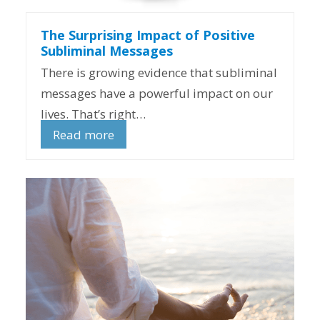
The Surprising Impact of Positive
Subliminal Messages
There is growing evidence that subliminal
messages have a powerful impact on our
lives. That’s right…
Read more