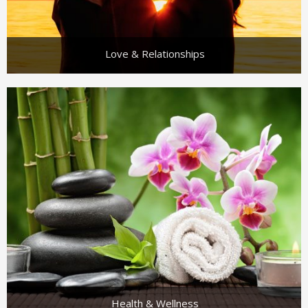
Love & Relationships
Health & Wellness