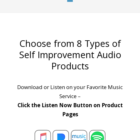
Choose from 8 Types of
Self Improvement Audio
Products
Download or Listen on your Favorite Music
Service –
Click the Listen Now Button on Product
Pages