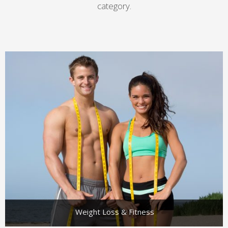
category.
Weight Loss & Fitness