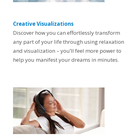
Creative Visualizations
Discover how you can effortlessly transform
any part of your life through using relaxation
and visualization – you’ll feel more power to
help you manifest your dreams in minutes.