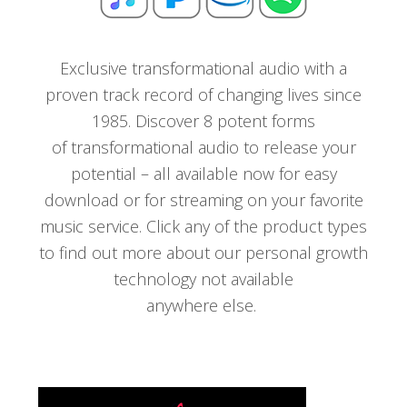
Exclusive transformational audio with a
proven track record of changing lives since
1985. Discover 8 potent forms
of transformational audio to release your
potential – all available now for easy
download or for streaming on your favorite
music service. Click any of the product types
to find out more about our personal growth
technology not available
anywhere else.