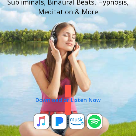
Subliminals, Binaural Beats, Hypnosis,
Meditation & More
Download or Listen Now