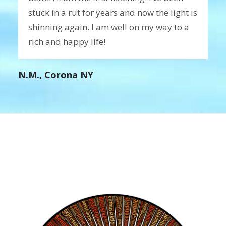
stuck in a rut for years and now the light is
shinning again. I am well on my way to a
rich and happy life!
N.M., Corona NY
Create Your Ideal Reality
Blog