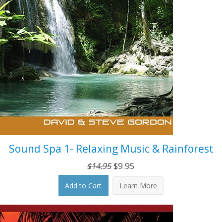
Sound Spa 1- Relaxing Music & Rainforest
Original
Current
$
14.95
$
9.95
price
price
Add to Cart
Learn More
was:
is:
$14.95.
$9.95.