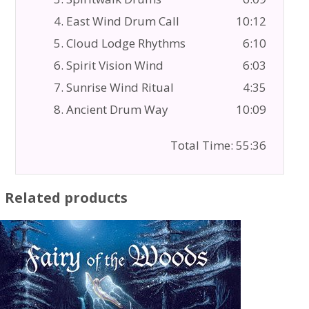
4. East Wind Drum Call
10:12
5. Cloud Lodge Rhythms
6:10
6. Spirit Vision Wind
6:03
7. Sunrise Wind Ritual
4:35
8. Ancient Drum Way
10:09
Total Time: 55:36
Related products