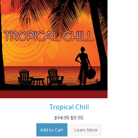
Tropical Chill
Original
Current
$
14.95
$
9.95
price
price
Add to Cart
Learn More
was:
is: