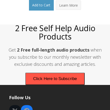
price
price
Add to Cart
Learn More
was:
is:
$14.95.
$9.95.
2 Free Self Help Audio
Products
Get
2 Free full-length audio products
when
you subscribe to our monthly newsletter with
exclusive discounts and amazing articles.
Click Here to Subscribe
Follow Us