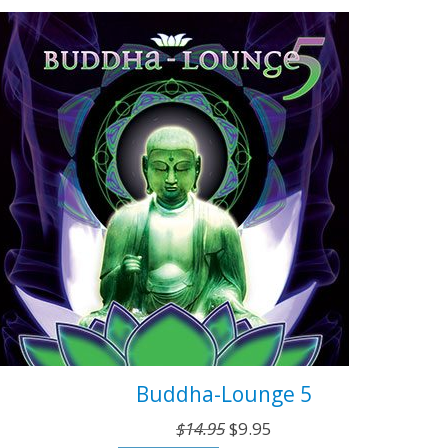
$14.95.
$9.95.
Buddha-Lounge 5
Original
Current
$
14.95
$
9.95