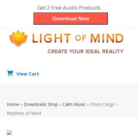
Skip
Get 2 Free Audio Products
to
Download Now
content
View Cart
search
Op
Clo
Home
»
Downloads Shop
»
Calm Music
»
Drum Cargo –
mob
mob
Rhythms of Wind
me
me