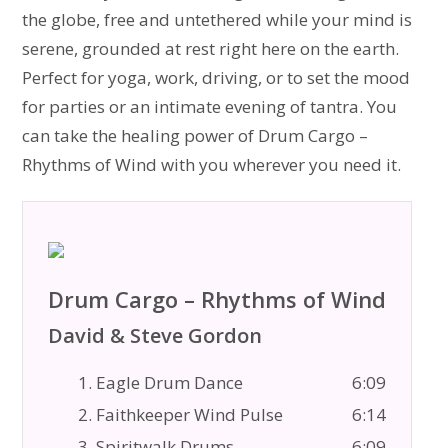
the globe, free and untethered while your mind is
serene, grounded at rest right here on the earth.
Perfect for yoga, work, driving, or to set the mood
for parties or an intimate evening of tantra. You
can take the healing power of Drum Cargo –
Rhythms of Wind with you wherever you need it.
Drum Cargo – Rhythms of Wind
David & Steve Gordon
1. Eagle Drum Dance
6:09
2. Faithkeeper Wind Pulse
6:14
3. Spiritwalk Drums
6:09