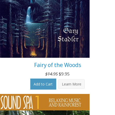
Fairy of the Woods
Original
Current
$
14.95
$
9.95
price
price
Add to Cart
Learn More
was:
is:
$14.95.
$9.95.