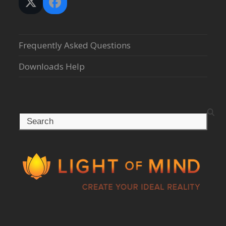
Twitter
Facebook
(deprecated)
Frequently Asked Questions
Downloads Help
Search