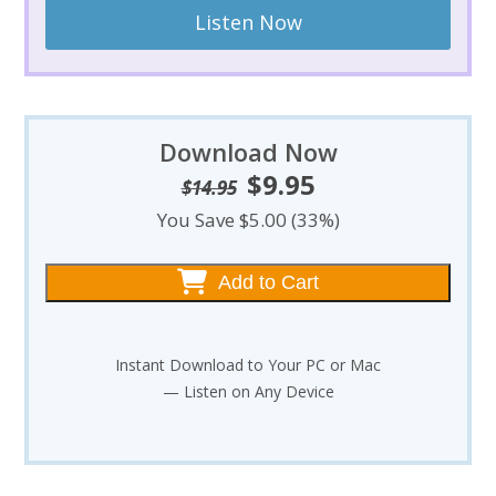
Listen Now
Download Now
$
9.95
Original
Current
$
14.95
price
price
You Save $5.00 (33%)
was:
is:
$14.95.
$9.95.
Add to Cart
Instant Download to Your PC or Mac
— Listen on Any Device