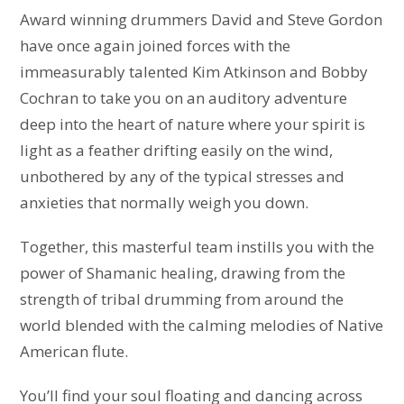
Award winning drummers David and Steve Gordon
have once again joined forces with the
immeasurably talented Kim Atkinson and Bobby
Cochran to take you on an auditory adventure
deep into the heart of nature where your spirit is
light as a feather drifting easily on the wind,
unbothered by any of the typical stresses and
anxieties that normally weigh you down.
Together, this masterful team instills you with the
power of Shamanic healing, drawing from the
strength of tribal drumming from around the
world blended with the calming melodies of Native
American flute.
You’ll find your soul floating and dancing across