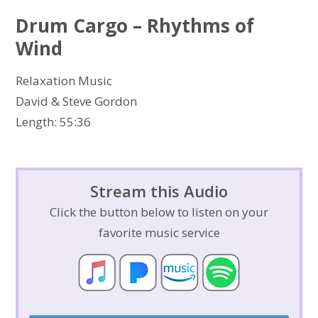
Drum Cargo – Rhythms of
Wind
Relaxation Music
David & Steve Gordon
Length: 55:36
Stream this Audio
Click the button below to listen on your
favorite music service