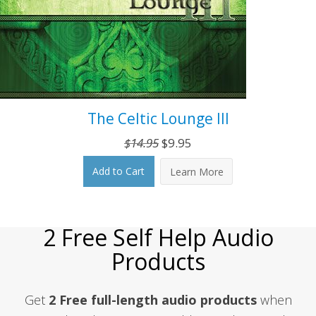
The Celtic Lounge III
Original
Current
$
14.95
$
9.95
price
price
Add to Cart
Learn More
was:
is:
$14.95.
$9.95.
2 Free Self Help Audio
Products
Get
2 Free full-length audio products
when