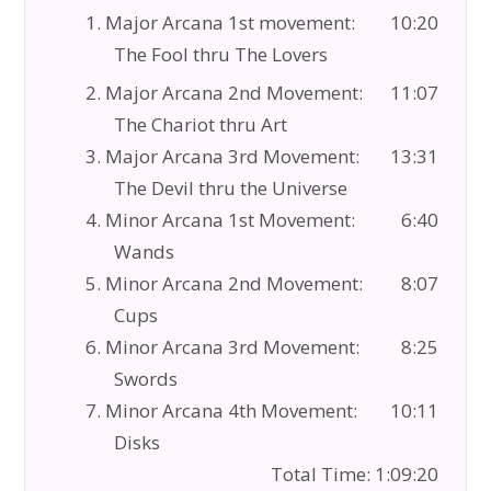
1. Major Arcana 1st movement:
10:20
The Fool thru The Lovers
2. Major Arcana 2nd Movement:
11:07
The Chariot thru Art
3. Major Arcana 3rd Movement:
13:31
The Devil thru the Universe
4. Minor Arcana 1st Movement:
6:40
Wands
5. Minor Arcana 2nd Movement:
8:07
Cups
6. Minor Arcana 3rd Movement:
8:25
Swords
7. Minor Arcana 4th Movement:
10:11
Disks
Total Time: 1:09:20