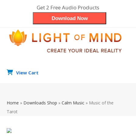
Skip
Get 2 Free Audio Products
to
Download Now
content
View Cart
search
Op
Clo
Home
»
Downloads Shop
»
Calm Music
»
Music of the
mob
mob
Tarot
me
me