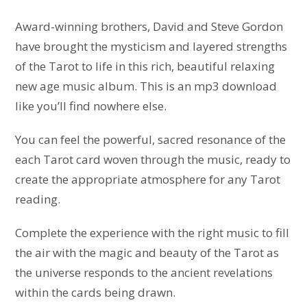
Award-winning brothers, David and Steve Gordon
have brought the mysticism and layered strengths
of the Tarot to life in this rich, beautiful relaxing
new age music album. This is an mp3 download
like you’ll find nowhere else.
You can feel the powerful, sacred resonance of the
each Tarot card woven through the music, ready to
create the appropriate atmosphere for any Tarot
reading.
Complete the experience with the right music to fill
the air with the magic and beauty of the Tarot as
the universe responds to the ancient revelations
within the cards being drawn.