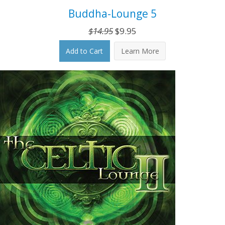
Buddha-Lounge 5
Original
Current
$
14.95
$
9.95
price
price
Add to Cart
Learn More
was:
is:
$14.95.
$9.95.