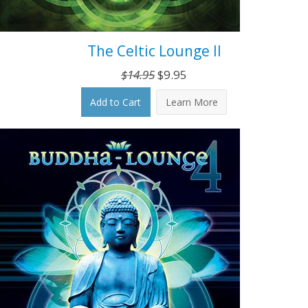
The Celtic Lounge II
Original
Current
$
14.95
$
9.95
price
price
Add to Cart
Learn More
was:
is:
$14.95.
$9.95.