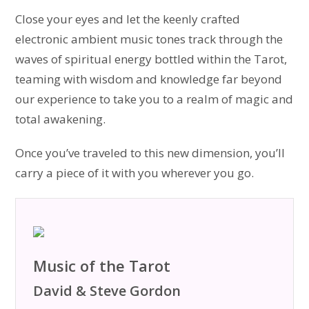
Close your eyes and let the keenly crafted
electronic ambient music tones track through the
waves of spiritual energy bottled within the Tarot,
teaming with wisdom and knowledge far beyond
our experience to take you to a realm of magic and
total awakening.
Once you’ve traveled to this new dimension, you’ll
carry a piece of it with you wherever you go.
Music of the Tarot
David & Steve Gordon