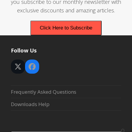
you subscribe to our monthly newsletter with
exclusive discounts and amazing articles.
Click Here to Subscribe
Follow Us
Twitter
Facebook
(deprecated)
Frequently Asked Questions
Downloads Help