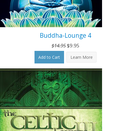
Buddha-Lounge 4
Original
Current
$
14.95
$
9.95
price
price
Add to Cart
Learn More
was:
is:
$14.95.
$9.95.