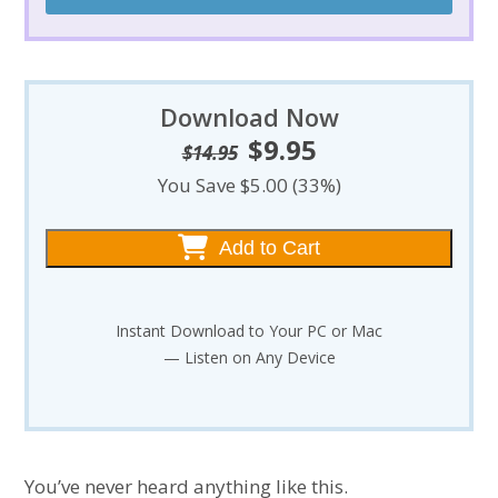
Download Now
$
9.95
Original
Current
$
14.95
price
price
You Save $5.00 (33%)
was:
is:
$14.95.
$9.95.
Add to Cart
Instant Download to Your PC or Mac
— Listen on Any Device
You’ve never heard anything like this.