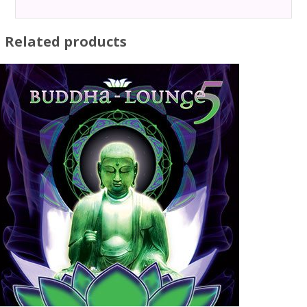
Related products