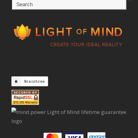
Search