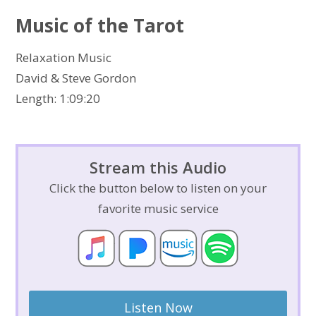
Music of the Tarot
Relaxation Music
David & Steve Gordon
Length: 1:09:20
Stream this Audio
Click the button below to listen on your
favorite music service
Listen Now