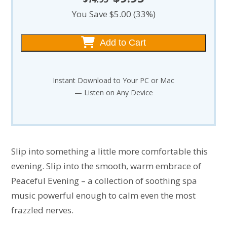
price
price
You Save $5.00 (33%)
was:
is:
$14.95.
$9.95.
Add to Cart
Instant Download to Your PC or Mac
— Listen on Any Device
Slip into something a little more comfortable this
evening. Slip into the smooth, warm embrace of
Peaceful Evening – a collection of soothing spa
music powerful enough to calm even the most
frazzled nerves.