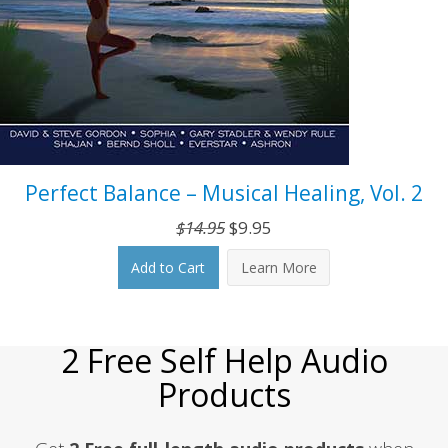
Perfect Balance – Musical Healing, Vol. 2
Original
Current
$
14.95
$
9.95
price
price
Add to Cart
Learn More
was:
is:
$14.95.
$9.95.
2 Free Self Help Audio
Products