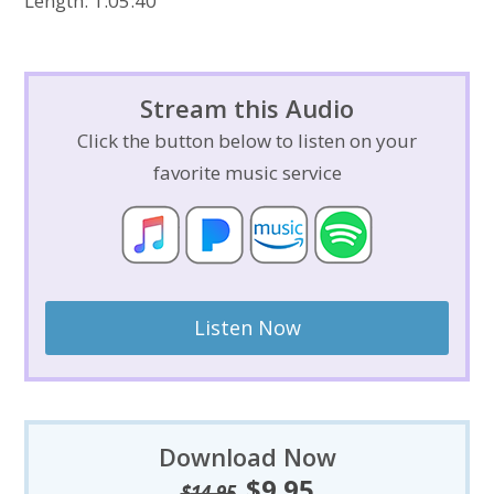
Length: 1:05:40
Stream this Audio
Click the button below to listen on your
favorite music service
Listen Now
Download Now
$
9.95
Original
Current
$
14.95