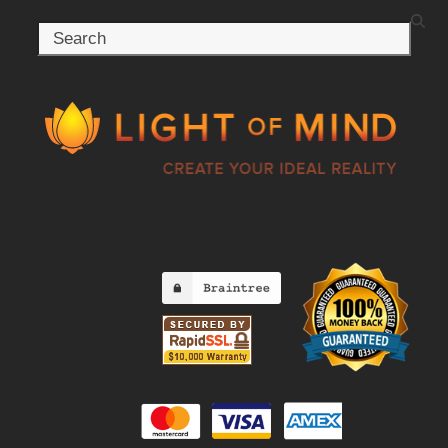
Search