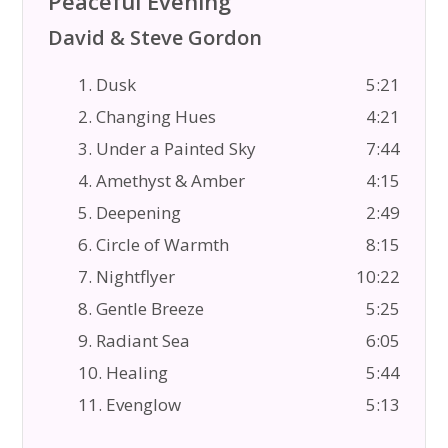
Peaceful Evening
David & Steve Gordon
1. Dusk
5:21
2. Changing Hues
4:21
3. Under a Painted Sky
7:44
4. Amethyst & Amber
4:15
5. Deepening
2:49
6. Circle of Warmth
8:15
7. Nightflyer
10:22
8. Gentle Breeze
5:25
9. Radiant Sea
6:05
10. Healing
5:44
11. Evenglow
5:13