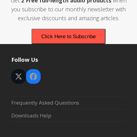
Get
2 Free full-length audio products
when
you subscribe to our monthly newsletter with
exclusive discounts and amazing articles.
Click Here to Subscribe
Follow Us
Twitter
Facebook
(deprecated)
Frequently Asked Questions
Downloads Help