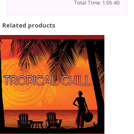
Total Time: 1:05:40
Related products