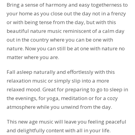
Bring a sense of harmony and easy togetherness to
your home as you close out the day not in a frenzy
or with being tense from the day, but with this
beautiful nature music reminiscent of a calm day
out in the country where you can be one with
nature. Now you can still be at one with nature no
matter where you are.
Fall asleep naturally and effortlessly with this
relaxation music or simply slip into a more
relaxed mood. Great for preparing to go to sleep in
the evenings, for yoga, meditation or for a cozy
atmosphere while you unwind from the day.
This new age music will leave you feeling peaceful
and delightfully content with all in your life.