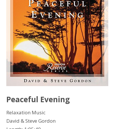
Peaceful Evening
Relaxation Music
David & Steve Gordon