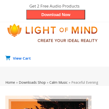
Skip
Get 2 Free Audio Products
to
Download Now
content
View Cart
search
Op
Clo
Home
»
Downloads Shop
»
Calm Music
»
Peaceful Evening
mob
mob
me
me