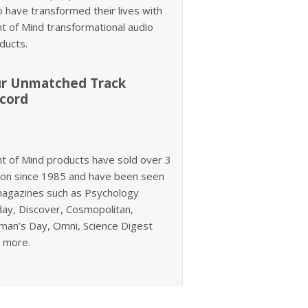
 have transformed their lives with
ht of Mind transformational audio
ducts.
r Unmatched Track
cord
ht of Mind products have sold over 3
lion since 1985 and have been seen
magazines such as Psychology
ay, Discover, Cosmopolitan,
an’s Day, Omni, Science Digest
 more.