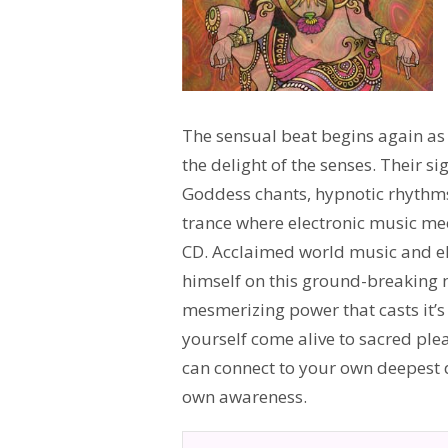
The sensual beat begins again as 
the delight of the senses. Their s
Goddess chants, hypnotic rhythms
trance where electronic music mee
CD. Acclaimed world music and e
himself on this ground-breaking 
mesmerizing power that casts it’s g
yourself come alive to sacred pl
can connect to your own deepest de
own awareness.