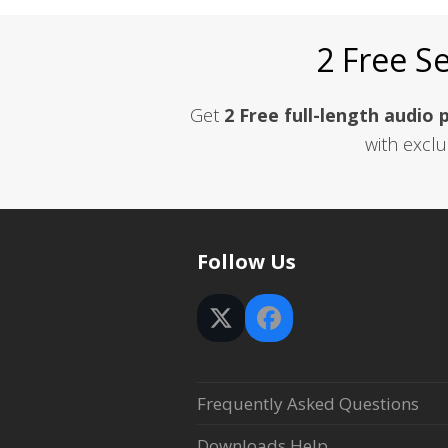
2 Free S
Get
2 Free full-length audio 
with exclu
Follow Us
Twitter
Facebook
(deprecated)
Frequently Asked Questions
Downloads Help