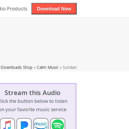
dio Products
Download Now
View Cart
»
Downloads Shop
»
Calm Music
»
Sundari
Stream this Audio
lick the button below to listen
on your favorite music service