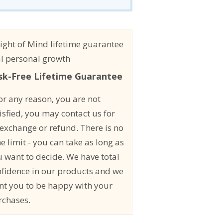
sk-Free Lifetime Guarantee
for any reason, you are not
isfied, you may contact us for
exchange or refund. There is no
e limit - you can take as long as
 want to decide. We have total
nfidence in our products and we
nt you to be happy with your
rchases.