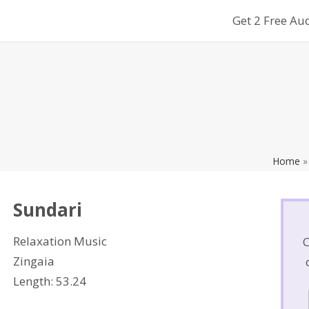
Get 2 Free Au
search
PES
TEAM OF EXPERTS
FAQ
IDEAL REALITY BLOG
MORE
Home
Sundari
Relaxation Music
C
Zingaia
Length: 53.24