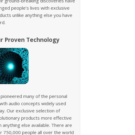
ir ground-breaking discoveries have
nged people’s lives with exclusive
ducts unlike anything else you have
rd.
r Proven Technology
pioneered many of the personal
wth audio concepts widely used
ay. Our exclusive selection of
olutionary products more effective
n anything else available. There are
r 750,000 people all over the world