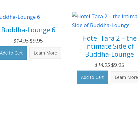
Buddha-Lounge 6
Hotel Tara 2 – the
Original
Current
$
14.95
$
9.95
Intimate Side of
price
price
Buddha-Lounge
Add to Cart
Learn More
was:
is:
$14.95.
$9.95.
Original
Curre
$
14.95
$
9.95
price
price
Add to Cart
Learn Mor
was:
is:
$14.95.
$9.95