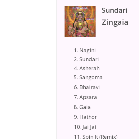
Sundari
Zingaia
1. Nagini
2. Sundari
4. Asherah
5. Sangoma
6. Bhairavi
7. Apsara
8. Gaia
9. Hathor
10. Jai Jai
11. Spin It (Remix)