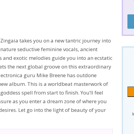
Zingaia takes you on a new tantric journey into
ignature seductive feminine vocals, ancient
 and exotic melodies guide you into an ecstatic
ts the next global groove on this extraordinary
lectronica guru Mike Breene has outdone
new album. This is a worldbeat masterwork of
oddess spell from start to finish. You’ll feel
easure as you enter a dream zone of where you
sires. Let go into the light of beauty of your
I