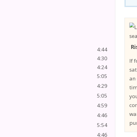
Ri
4:44
4:30
If 
4:24
sat
5:05
an 
4:29
tim
5:05
you
co
4:59
wa
4:46
pu
5:54
4:46