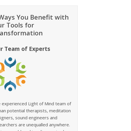
Ways You Benefit with
r Tools for
ansformation
r Team of Experts
 experienced Light of Mind team of
an potential therapists, meditation
igners, sound engineers and
earchers are unequalled anywhere.