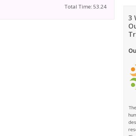
Total Time: 53.24
3 
Ou
Tr
Ou
The
hum
des
res