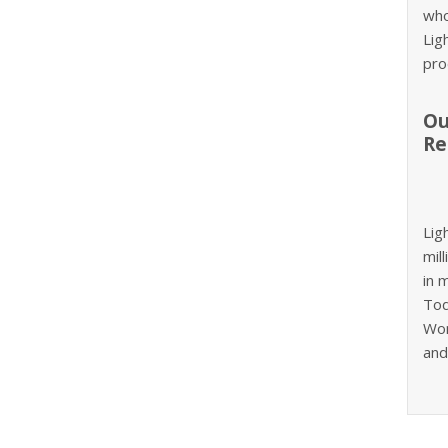
who
Lig
pro
Ou
Re
Lig
mil
in 
Tod
Wom
and