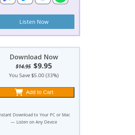
Listen Now
Download Now
$
9.95
Original
Current
$
14.95
price
price
You Save $5.00 (33%)
was:
is:
$14.95.
$9.95.
Add to Cart
nstant Download to Your PC or Mac
— Listen on Any Device