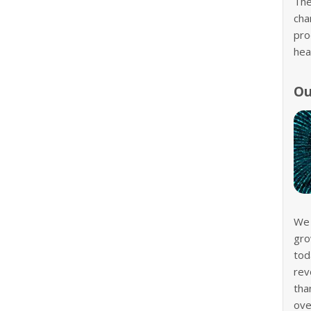
The
cha
pro
hea
Ou
We 
gro
tod
rev
tha
ove