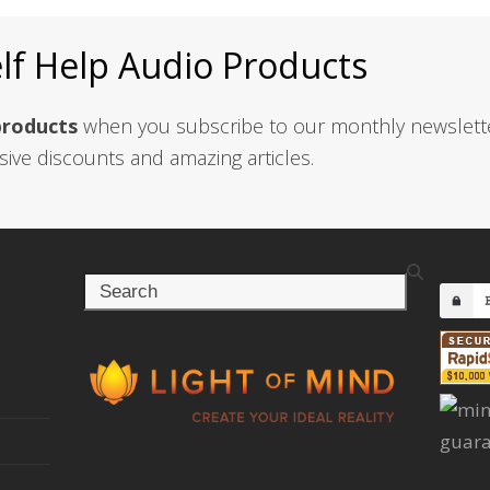
elf Help Audio Products
products
when you subscribe to our monthly newslett
sive discounts and amazing articles.
Search