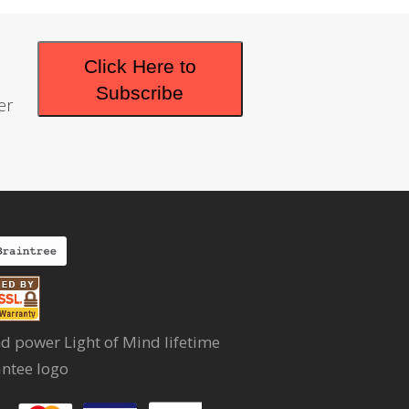
Click Here to
Subscribe
er